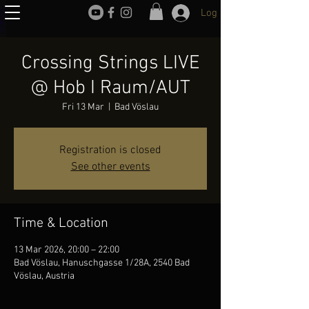
Log In
Crossing Strings LIVE
@ Hob I Raum/AUT
Fri 13 Mar
  |  
Bad Vöslau
Registration is closed
See other events
Time & Location
13 Mar 2026, 20:00 – 22:00
Bad Vöslau, Hanuschgasse 1/28A, 2540 Bad
Vöslau, Austria