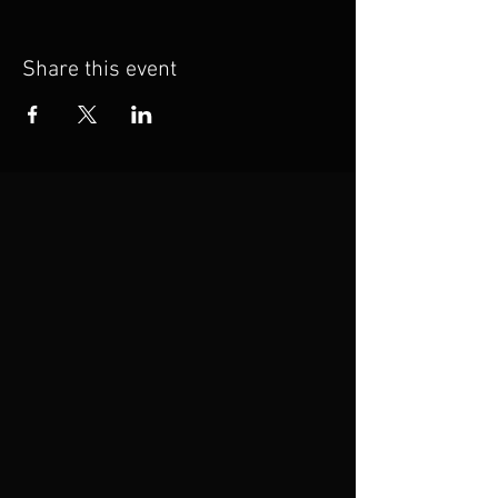
Share this event