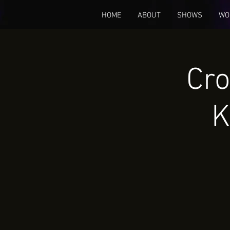
HOME
ABOUT
SHOWS
WO
Cro
K