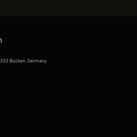
n
7333 Bücken, Germany