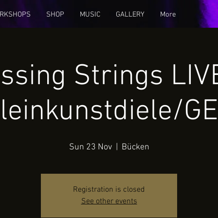
RKSHOPS
SHOP
MUSIC
GALLERY
More
ssing Strings LI
leinkunstdiele/G
Sun 23 Nov
  |  
Bücken
Registration is closed
See other events