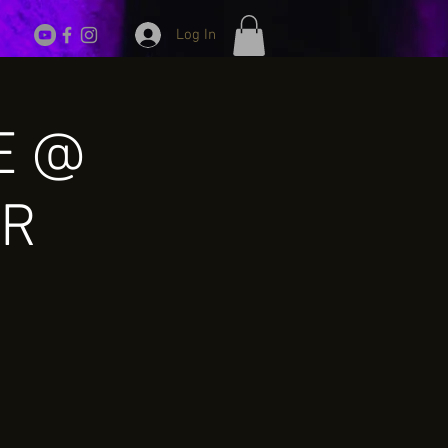
Log In
VE @
ER