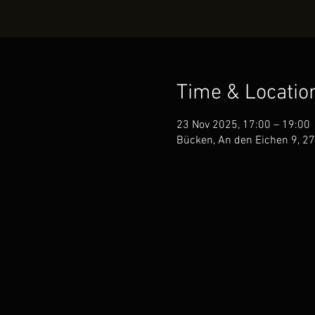
Time & Locatio
23 Nov 2025, 17:00 – 19:00
Bücken, An den Eichen 9, 2