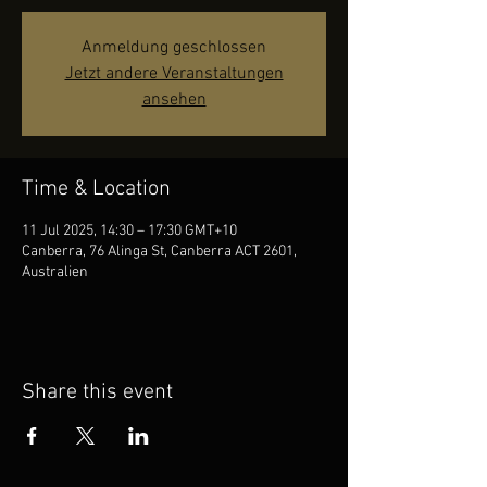
Anmeldung geschlossen
Jetzt andere Veranstaltungen
ansehen
Time & Location
11 Jul 2025, 14:30 – 17:30 GMT+10
Canberra, 76 Alinga St, Canberra ACT 2601,
Australien
Share this event