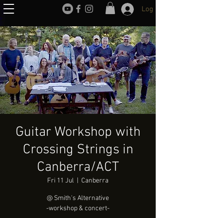
Log In
Guitar Workshop with
Crossing Strings in
Canberra/ACT
Fri 11 Jul
  |  
Canberra
@ Smith's Alternative
-workshop & concert-