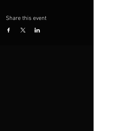
Share this event