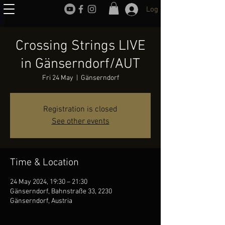
Log In
Crossing Strings LIVE
in Gänserndorf/AUT
Fri 24 May
  |  
Gänserndorf
Registration is closed
See other events
Time & Location
24 May 2024, 19:30 – 21:30
Gänserndorf, Bahnstraße 33, 2230
Gänserndorf, Austria