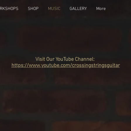
RKSHOPS
SHOP
MUSIC
GALLERY
More
Visit Our YouTube Channel:
https://www.youtube.com/crossingstringsguitar