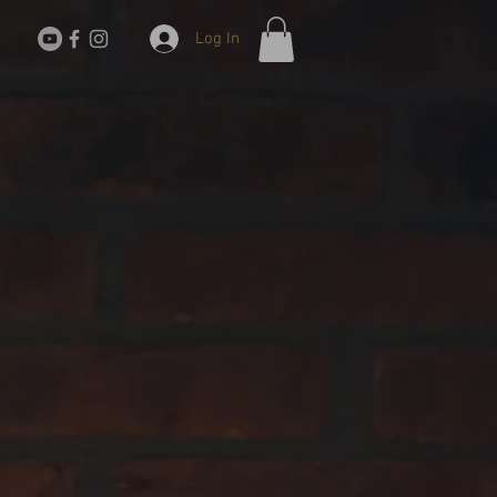
Log In