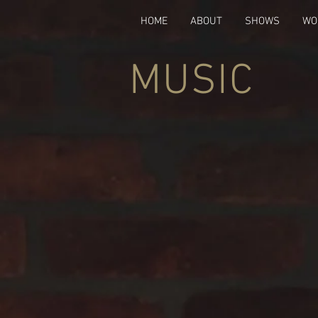
HOME
ABOUT
SHOWS
WO
MUSIC