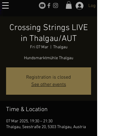
Log In
Crossing Strings LIVE
in Thalgau/AUT
Fri 07 Mar
  |  
Thalgau
Hundsmarktmühle Thalgau
Registration is closed
See other events
Time & Location
07 Mar 2025, 19:30 – 21:30
Thalgau, Seestraße 20, 5303 Thalgau, Austria