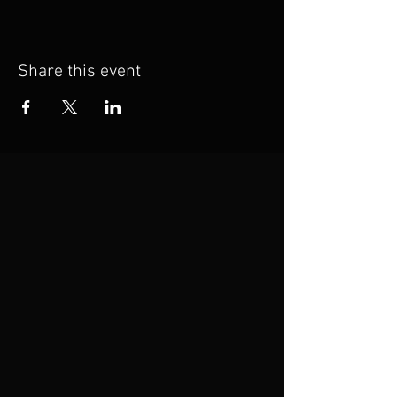
Share this event