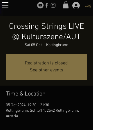
Log In
Crossing Strings LIVE
@ Kulturszene/AUT
Sat 05 Oct
  |  
Kottingbrunn
Registration is closed
See other events
Time & Location
05 Oct 2024, 19:30 – 21:30
Kottingbrunn, Schloß 1, 2542 Kottingbrunn,
Austria