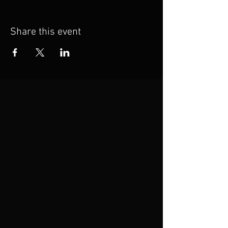
Share this event