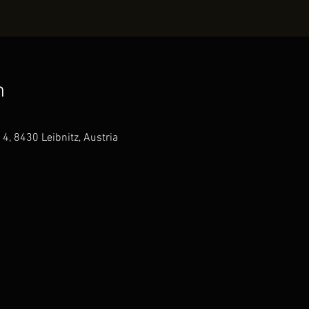
n
4, 8430 Leibnitz, Austria