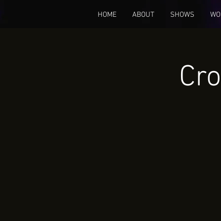
HOME
ABOUT
SHOWS
WO
Cro