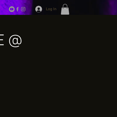
Log In
VE @