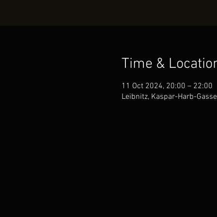
Time & Locatio
11 Oct 2024, 20:00 – 22:00
Leibnitz, Kaspar-Harb-Gasse 