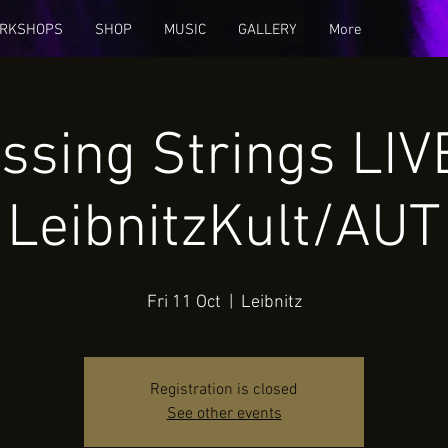
RKSHOPS
SHOP
MUSIC
GALLERY
More
ssing Strings LI
LeibnitzKult/AUT
Fri 11 Oct
  |  
Leibnitz
Registration is closed
See other events