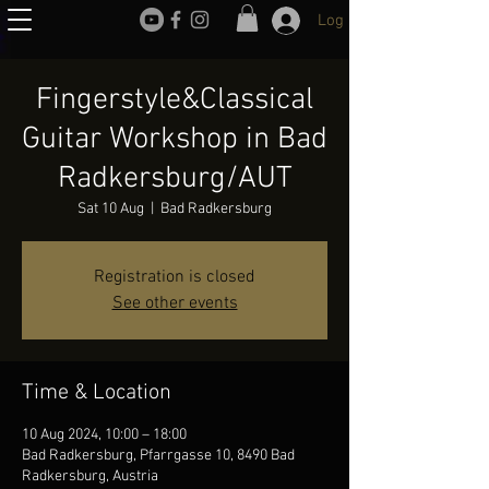
Log In
Fingerstyle&Classical
Guitar Workshop in Bad
Radkersburg/AUT
Sat 10 Aug
  |  
Bad Radkersburg
Registration is closed
See other events
Time & Location
10 Aug 2024, 10:00 – 18:00
Bad Radkersburg, Pfarrgasse 10, 8490 Bad
Radkersburg, Austria