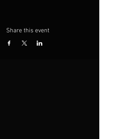
Share this event