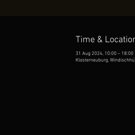
Time & Locatio
31 Aug 2024, 10:00 – 18:00
Klosterneuburg, Windischhüt