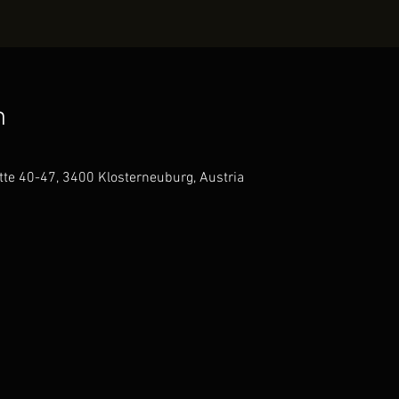
n
te 40-47, 3400 Klosterneuburg, Austria