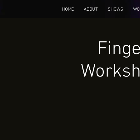
HOME
ABOUT
SHOWS
WO
Finge
Worksh