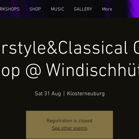
RKSHOPS
SHOP
MUSIC
GALLERY
More
rstyle&Classical 
op @ Windischhü
Sat 31 Aug
  |  
Klosterneuburg
Registration is closed
See other events