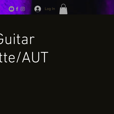
Log In
Guitar
tte/AUT