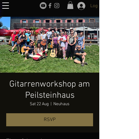
Log In
Gitarrenworkshop am
Peilsteinhaus
Sat 22 Aug
  |  
Neuhaus
RSVP