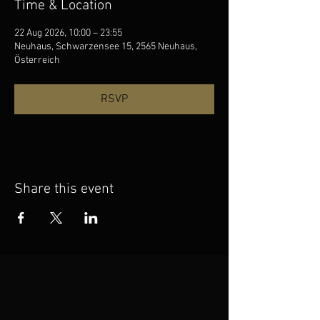
Time & Location
22 Aug 2026, 10:00 – 23:55
Neuhaus, Schwarzensee 15, 2565 Neuhaus,
Österreich
RSVP
Share this event