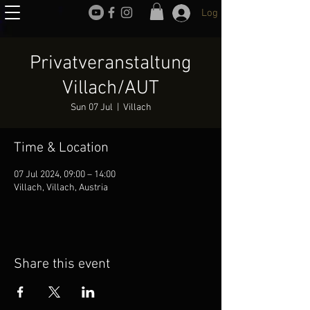
Log In
Privatveranstaltung
Villach/AUT
Sun 07 Jul
  |  
Villach
Time & Location
07 Jul 2024, 09:00 – 14:00
Villach, Villach, Austria
Share this event