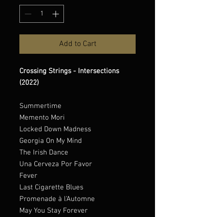
Add to Cart
Crossing Strings - Intersections
(2022)
Summertime
Memento Mori
Locked Down Madness
Georgia On My Mind
The Irish Dance
Una Cerveza Por Favor
Fever
Last Cigarette Blues
Promenade à l'Automne
May You Stay Forever