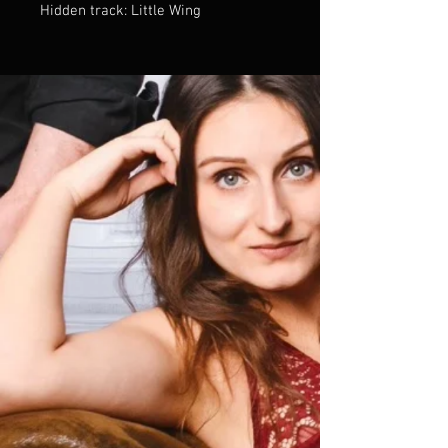
Hidden track: Little Wing