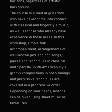
horizons, regardless of artistic
background.
The course is aimed at guitarists
who have never come into contact
with classical and fingerstyle music,
as well as those who already have
experience in these areas. In this
workshop, simple folk
accompaniment, arrangements of
well-known jazz and pop songs,
pieces and techniques in classical
and Spanish/South American style,
groovy compositions in open tunings
and percussive techniques are
covered in a progressive order.
Depending on your needs, lessons
can be given using sheet music or
tablatures.