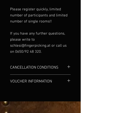
Please register quickly, limited
number of participants and limited
number of single rooms!!
If you have any further questions,
please write to
schlesi@fingerpicking.at or call us
on 0650/92 48 320.
CANCELLATION CONDITIONS
In urgent cases, the workshop can be
VOUCHER INFORMATION
cancelled free of charge up to 4 weeks
before the workshop begins. If the
We are happy to provide workshop
cancellation is made up to one week
vouchers upon request.
before the workshop start date, we will
refund 50% of the full fee. Within the last
7 days before the workshop begins, the