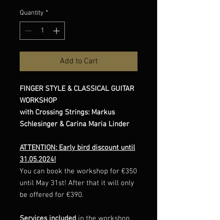
Quantity
*
Add to Cart
FINGER STYLE & CLASSICAL GUITAR
WORKSHOP
with Crossing Strings: Markus
Schlesinger & Carina Maria Linder
ATTENTION: Early bird discount until
31.05.2024!
You can book the workshop for €350
until May 31st! After that it will only
be offered for €390.
Services included
in the workshop