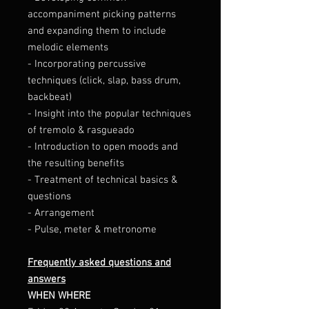
accompaniment picking patterns
and expanding them to include
melodic elements
- Incorporating percussive
techniques (click, slap, bass drum,
backbeat)
- Insight into the popular techniques
of tremolo & rasgueado
- Introduction to open moods and
the resulting benefits
- Treatment of technical basics &
questions
- Arrangement
- Pulse, meter & metronome
Frequently asked questions and
answers
WHEN WHERE