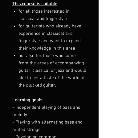
This course is suitable
for all those interested in
classical and fingerstyle
for guitarists who already have
experience in classical and
fingerstyle and want to expand
their knowledge in this area
but also for those who come
from the areas of accompanying
guitar, classical or jazz and would
like to get a taste of the world of
the plucked guitar.
Learning goals:
- Independent playing of bass and
melody
- Playing with alternating bass and
muted strings
- Developing common