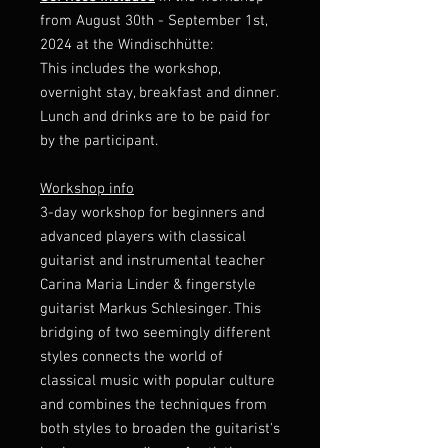
from August 30th - September 1st,
2024 at the Windischhütte:
This includes the workshop,
overnight stay, breakfast and dinner.
Lunch and drinks are to be paid for
by the participant.
Workshop info
3-day workshop for beginners and
advanced players with classical
guitarist and instrumental teacher
Carina Maria Linder & fingerstyle
guitarist Markus Schlesinger. This
bridging of two seemingly different
styles connects the world of
classical music with popular culture
and combines the techniques from
both styles to broaden the guitarist's