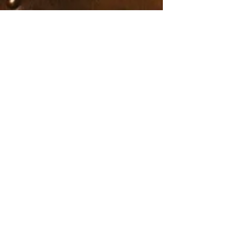
full amount of the workshop is due.