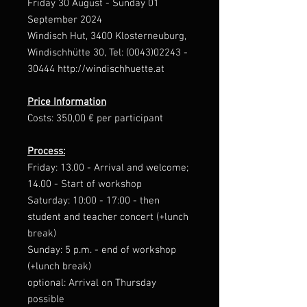
Friday 30 August - Sunday 01
September 2024
Windisch Hut, 3400 Klosterneuburg,
Windischhütte 30, Tel: (0043)02243 -
30444 http://windischhuette.at
Price Information
Costs: 350,00 € per participant
Process:
Friday: 13.00 - Arrival and welcome;
14.00 - Start of workshop
Saturday: 10:00 - 17:00 - then
student and teacher concert (+lunch
break)
Sunday: 5 p.m. - end of workshop
(+lunch break)
optional: Arrival on Thursday
possible