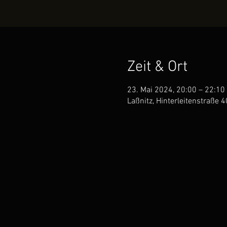
Zeit & Ort
23. Mai 2024, 20:00 – 22:10
Laßnitz, Hinterleitenstraße 4