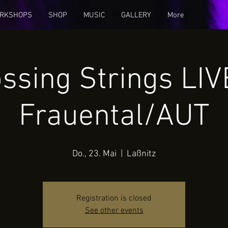
RKSHOPS
SHOP
MUSIC
GALLERY
More
ssing Strings LIV
Frauental/AUT
Do., 23. Mai
  |  
Laßnitz
Registration is closed
See other events