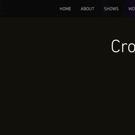
HOME
ABOUT
SHOWS
WO
Cro