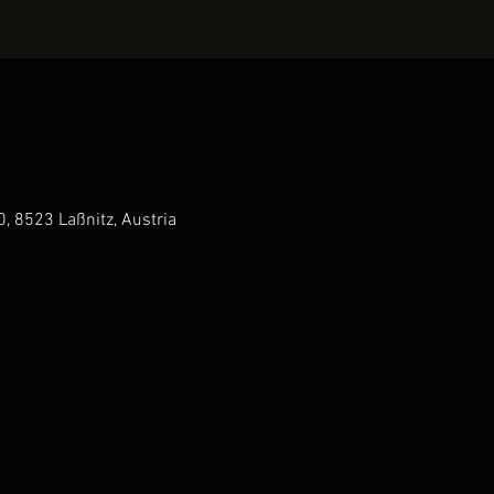
0, 8523 Laßnitz, Austria