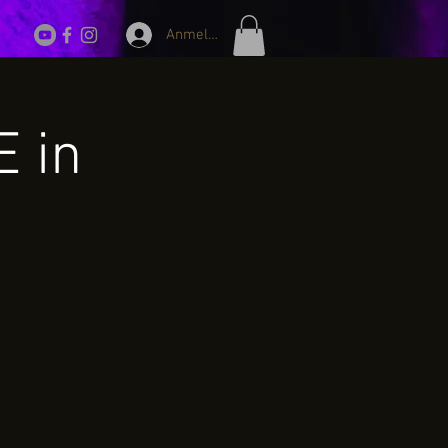
Anmelden
E in