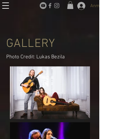
Anmelden
GALLERY
Photo Credit: Lukas Bezila