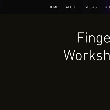
HOME
ABOUT
SHOWS
WO
Finge
Worksh