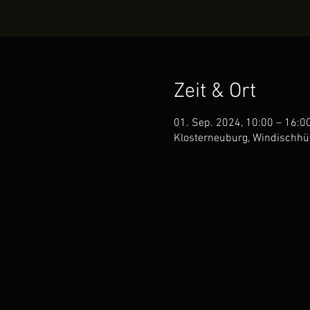
Zeit & Ort
01. Sep. 2024, 10:00 – 16:0
Klosterneuburg, Windischhüt