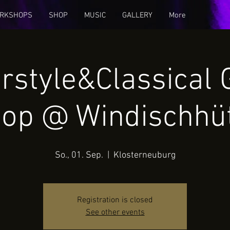
RKSHOPS
SHOP
MUSIC
GALLERY
More
rstyle&Classical 
op @ Windischhü
So., 01. Sep.
  |  
Klosterneuburg
Registration is closed
See other events