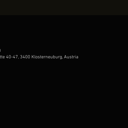
0
te 40-47, 3400 Klosterneuburg, Austria