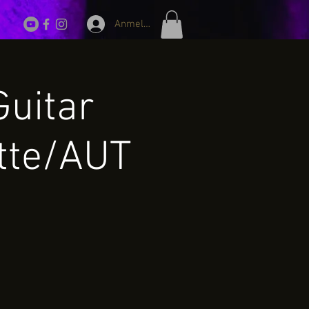
Anmelden
Guitar
tte/AUT